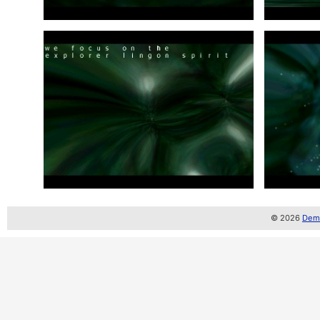
© 2026
Demo