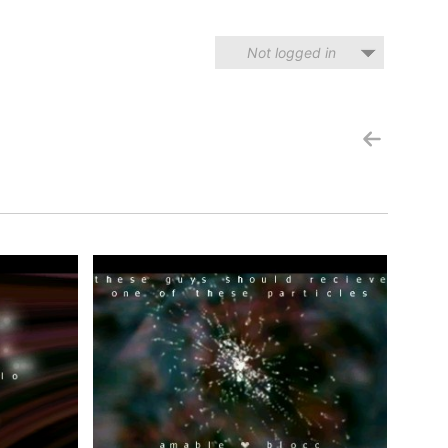
Not logged in