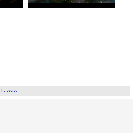
 the source