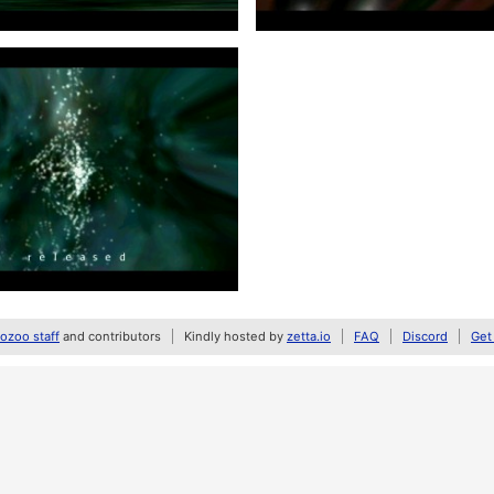
zoo staff
and contributors
Kindly hosted by
zetta.io
FAQ
Discord
Get