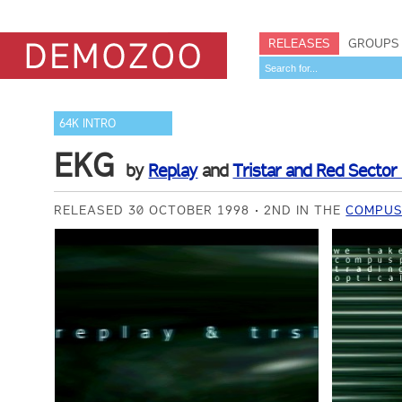
RELEASES
GROUPS
64K INTRO
EKG
by
Replay
and
Tristar and Red Sector 
RELEASED 30 OCTOBER 1998
2ND IN THE
COMPUSP