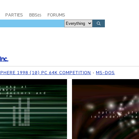
PARTIES
BBSes
FORUMS
Inc.
HERE 1998 (10) PC 64K COMPETITION
MS-DOS