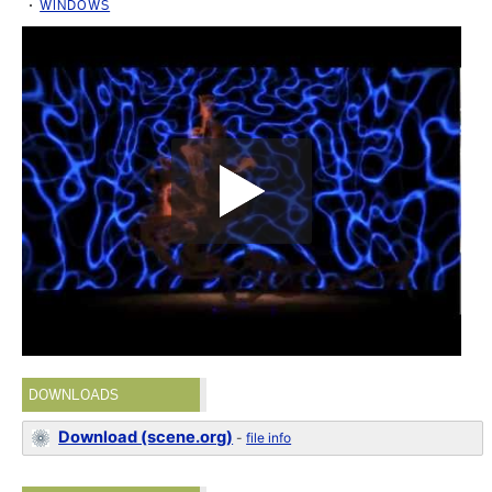
WINDOWS
DOWNLOADS
Download (scene.org)
-
file info