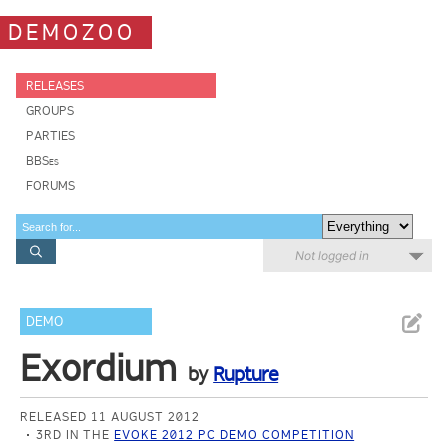
DEMOZOO
RELEASES
GROUPS
PARTIES
BBSes
FORUMS
Not logged in
DEMO
Exordium
by
Rupture
RELEASED 11 AUGUST 2012
3RD IN THE
EVOKE 2012 PC DEMO COMPETITION