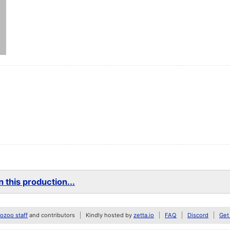
 this production...
zoo staff
and contributors
Kindly hosted by
zetta.io
FAQ
Discord
Get