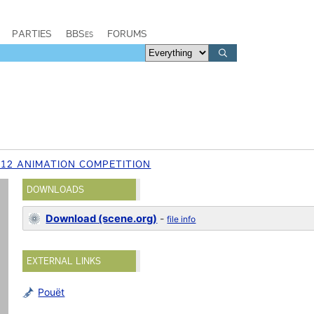
PARTIES
BBSes
FORUMS
012 ANIMATION COMPETITION
DOWNLOADS
Download (scene.org)
-
file info
EXTERNAL LINKS
Pouët