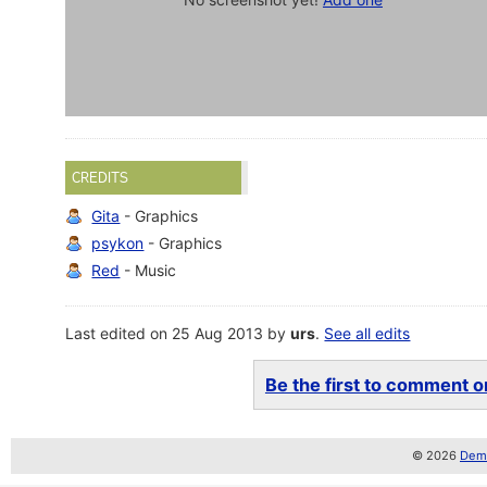
CREDITS
Gita
- Graphics
psykon
- Graphics
Red
- Music
Last edited on 25 Aug 2013 by
urs
.
See all edits
Be the first to comment on
© 2026
Demo