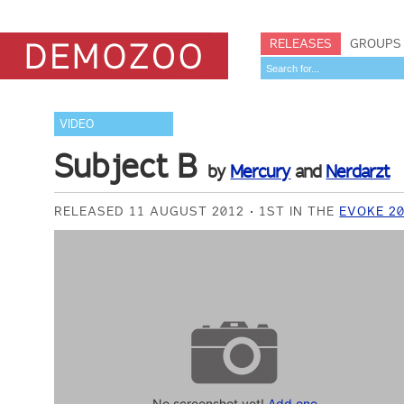
RELEASES
GROUPS
VIDEO
Subject B
by
Mercury
and
Nerdarzt
RELEASED 11 AUGUST 2012
1ST IN THE
EVOKE 2
No screenshot yet!
Add one