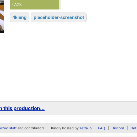
TAGS
4klang
placeholder-screenshot
 this production...
zoo staff
and contributors
Kindly hosted by
zetta.io
FAQ
Discord
Get