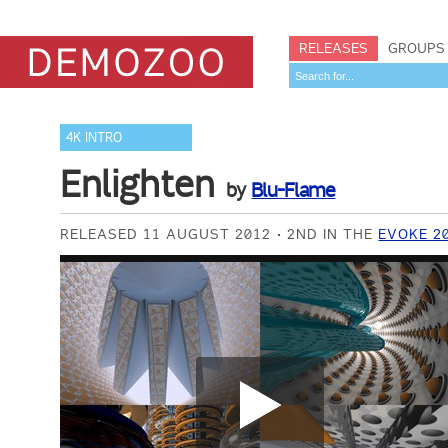
RELEASES
GROUPS
4K INTRO
Enlighten
by
Blu-Flame
RELEASED 11 AUGUST 2012
2ND IN THE
EVOKE 2