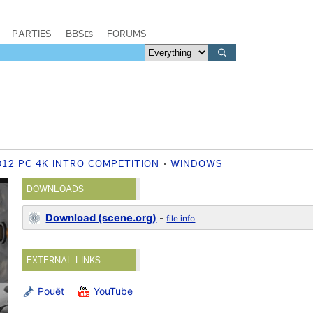
PARTIES
BBSes
FORUMS
012 PC 4K INTRO COMPETITION
WINDOWS
DOWNLOADS
Download (scene.org)
-
file info
EXTERNAL LINKS
Pouët
YouTube