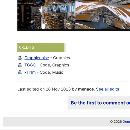
CREDITS
Graphicnoise
- Graphics
TGGC
- Code, Graphics
xTr1m
- Code, Music
Last edited on 28 Nov 2023 by
menace
.
See all edits
Be the first to comment on
© 2026
Demo