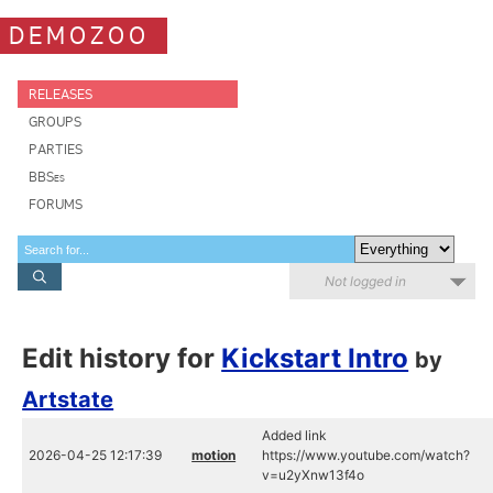
DEMOZOO
RELEASES
GROUPS
PARTIES
BBSes
FORUMS
Not logged in
Edit history for
Kickstart Intro
by
Artstate
Added link
2026-04-25 12:17:39
motion
https://www.youtube.com/watch?
v=u2yXnw13f4o