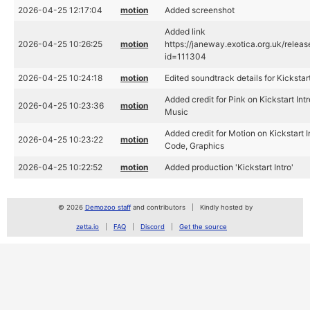
2026-04-25 12:17:04
motion
Added screenshot
Added link
2026-04-25 10:26:25
motion
https://janeway.exotica.org.uk/relea
id=111304
2026-04-25 10:24:18
motion
Edited soundtrack details for Kickstart
Added credit for Pink on Kickstart Intr
2026-04-25 10:23:36
motion
Music
Added credit for Motion on Kickstart I
2026-04-25 10:23:22
motion
Code, Graphics
2026-04-25 10:22:52
motion
Added production 'Kickstart Intro'
© 2026
Demozoo staff
and contributors
Kindly hosted by
zetta.io
FAQ
Discord
Get the source