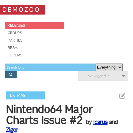
DEMOZOO
RELEASES
GROUPS
PARTIES
BBSes
FORUMS
Not logged in
TEXTMAG
Nintendo64 Major
Charts Issue #2
by
Icarus
and
Zigor