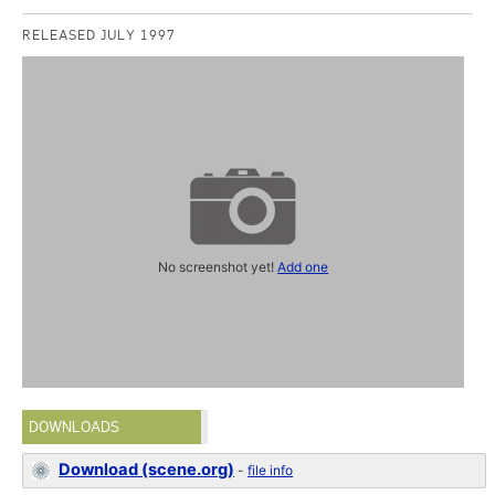
RELEASED JULY 1997
No screenshot yet!
Add one
DOWNLOADS
Download (scene.org)
-
file info