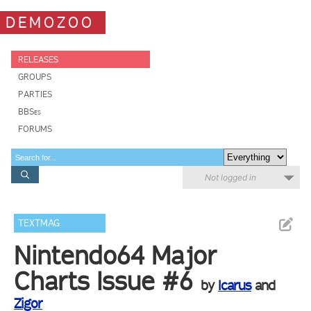
DEMOZOO
RELEASES
GROUPS
PARTIES
BBSes
FORUMS
Not logged in
TEXTMAG
Nintendo64 Major
Charts Issue #6
by
Icarus
and
Zigor