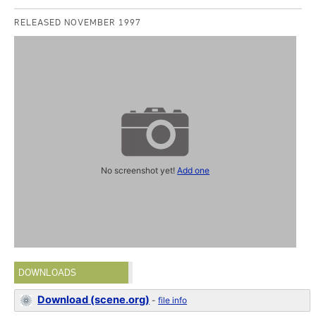
RELEASED NOVEMBER 1997
No screenshot yet!
Add one
DOWNLOADS
Download (scene.org)
-
file info