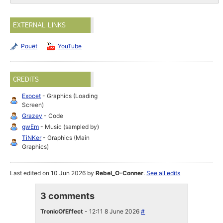
EXTERNAL LINKS
Pouët
YouTube
CREDITS
Exocet
- Graphics (Loading
Screen)
Grazey
- Code
gwEm
- Music (sampled by)
TiNKer
- Graphics (Main
Graphics)
Last edited on 10 Jun 2026 by
Rebel_O-Conner
.
See all edits
3 comments
TronicOfEffect
- 12:11 8 June 2026
#