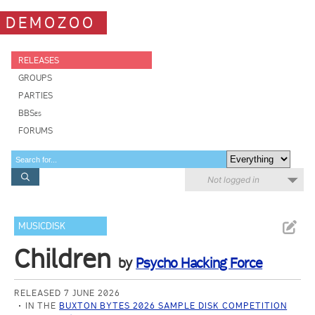
DEMOZOO
RELEASES
GROUPS
PARTIES
BBSes
FORUMS
Not logged in
MUSICDISK
Children
by
Psycho Hacking Force
RELEASED 7 JUNE 2026
IN THE
BUXTON BYTES 2026 SAMPLE DISK COMPETITION