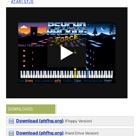
ATARI ST/E
DOWNLOADS
Download (phfhq.org)
(Floppy Version)
Download (phfhq.org)
(Hard Drive Version)