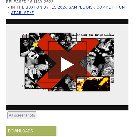
RELEASED 10 MAY 2026
IN THE
BUXTON BYTES 2026 SAMPLE DISK COMPETITION
ATARI ST/E
All screenshots
DOWNLOADS