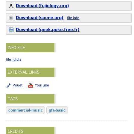
Download (fujiology.org)
Download (scene.org)
-
file info
Download (peek.poke.free.fr)
INFO FILE
file_id.diz
EXTERNAL LINKS
Pouët
YouTube
TAGS
commercial-music
gfa-basic
CREDITS