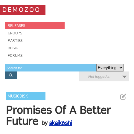
DEMOZOO
RELEASES
GROUPS
PARTIES
BBSes
FORUMS
Not logged in
MUSICDISK
Promises Of A Better
Future
by
akaikōshi