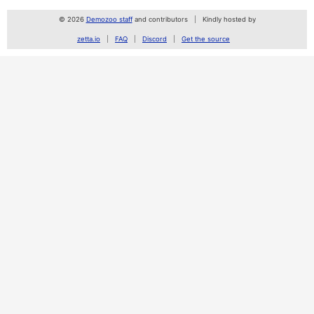
© 2026
Demozoo staff
and contributors
Kindly hosted by
zetta.io
FAQ
Discord
Get the source