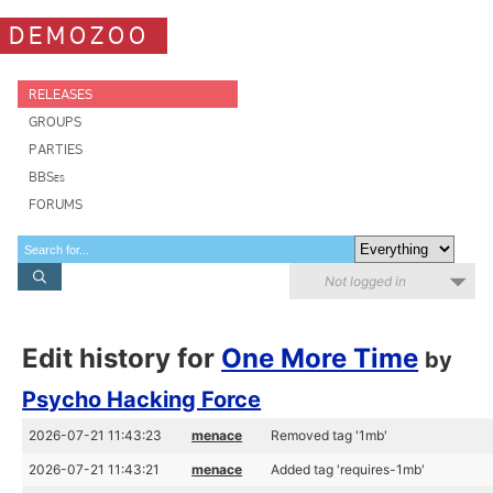
DEMOZOO
RELEASES
GROUPS
PARTIES
BBSes
FORUMS
Not logged in
Edit history for
One More Time
by
Psycho Hacking Force
2026-07-21 11:43:23
menace
Removed tag '1mb'
2026-07-21 11:43:21
menace
Added tag 'requires-1mb'