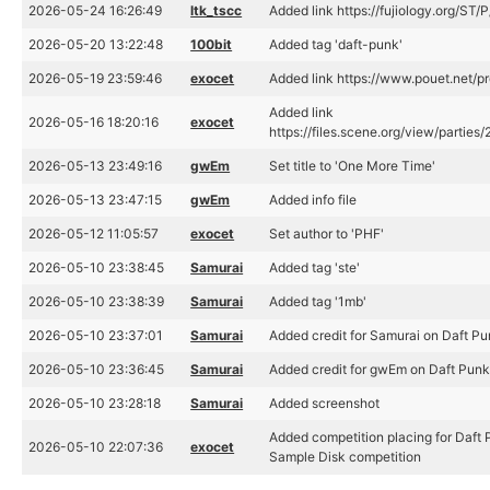
2026-05-24 16:26:49
ltk_tscc
Added link https://fujiology.org/
2026-05-20 13:22:48
100bit
Added tag 'daft-punk'
2026-05-19 23:59:46
exocet
Added link https://www.pouet.net/
Added link
2026-05-16 18:20:16
exocet
https://files.scene.org/view/parti
2026-05-13 23:49:16
gwEm
Set title to 'One More Time'
2026-05-13 23:47:15
gwEm
Added info file
2026-05-12 11:05:57
exocet
Set author to 'PHF'
2026-05-10 23:38:45
Samurai
Added tag 'ste'
2026-05-10 23:38:39
Samurai
Added tag '1mb'
2026-05-10 23:37:01
Samurai
Added credit for Samurai on Daft P
2026-05-10 23:36:45
Samurai
Added credit for gwEm on Daft Pun
2026-05-10 23:28:18
Samurai
Added screenshot
Added competition placing for Daft
2026-05-10 22:07:36
exocet
Sample Disk competition