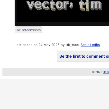
All screenshots
Last edited on 24 May 2026 by
ltk_tscc
.
See all edits
Be the first to comment on
© 2026
Demo