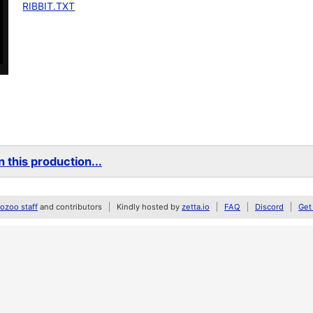
RIBBIT.TXT
 this production...
zoo staff
and contributors
Kindly hosted by
zetta.io
FAQ
Discord
Get