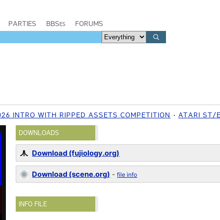
PARTIES
BBSes
FORUMS
26 INTRO WITH RIPPED ASSETS COMPETITION
ATARI ST/
DOWNLOADS
Download (fujiology.org)
Download (scene.org)
-
file info
INFO FILE