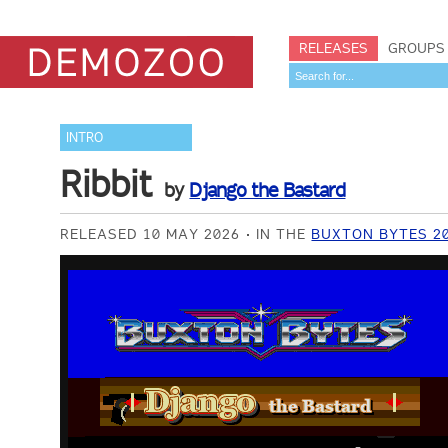
RELEASES
GROUPS
INTRO
Ribbit
by
Django the Bastard
RELEASED 10 MAY 2026
IN THE
BUXTON BYTES 20