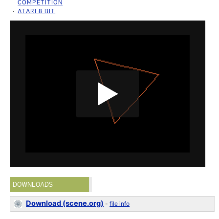
COMPETITION
ATARI 8 BIT
DOWNLOADS
Download (scene.org)
-
file info