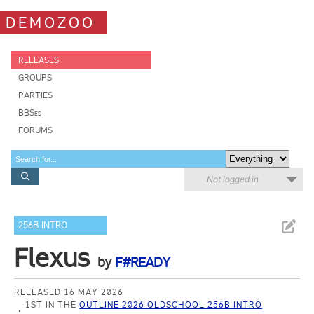
DEMOZOO
RELEASES
GROUPS
PARTIES
BBSes
FORUMS
Not logged in
256B INTRO
Flexus
by
F#READY
RELEASED 16 MAY 2026
1ST IN THE
OUTLINE 2026 OLDSCHOOL 256B INTRO