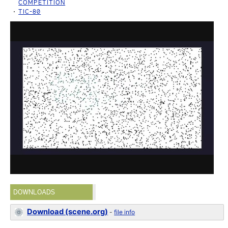
COMPETITION
TIC-80
DOWNLOADS
Download (scene.org)
-
file info