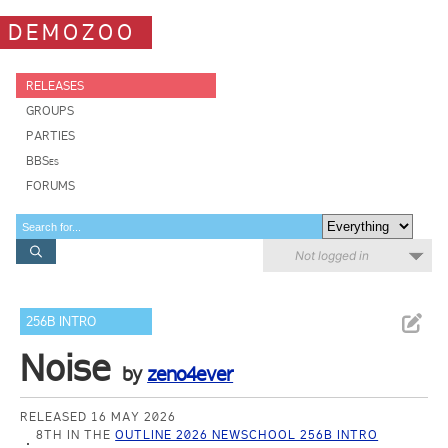
DEMOZOO
RELEASES
GROUPS
PARTIES
BBSes
FORUMS
Not logged in
256B INTRO
Noise
by
zeno4ever
RELEASED 16 MAY 2026
8TH IN THE
OUTLINE 2026 NEWSCHOOL 256B INTRO