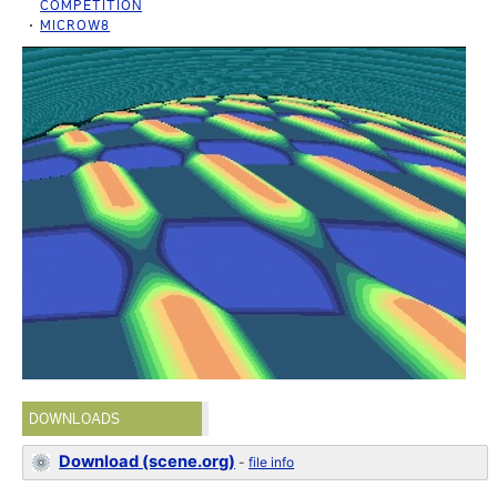
COMPETITION
MICROW8
DOWNLOADS
Download (scene.org)
-
file info