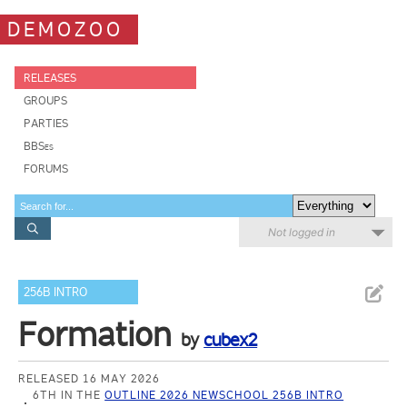
DEMOZOO
RELEASES
GROUPS
PARTIES
BBSes
FORUMS
Not logged in
256B INTRO
Formation
by
cubex2
RELEASED 16 MAY 2026
6TH IN THE
OUTLINE 2026 NEWSCHOOL 256B INTRO