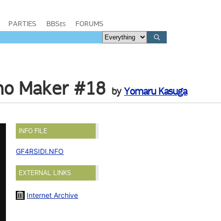
PARTIES
BBSes
FORUMS
emo Maker #18
by
Yomaru Kasuga
INFO FILE
GF4RSIDI.NFO
EXTERNAL LINKS
Internet Archive