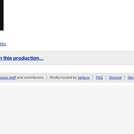
dits
 this production...
zoo staff
and contributors
Kindly hosted by
zetta.io
FAQ
Discord
Get