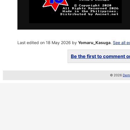
Last edited on 18 May 2026 by
Yomaru_Kasuga
.
See all e
Be the first to comment on
© 2026
Demo