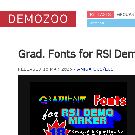
RELEASES
GROUPS
Grad. Fonts for RSI D
RELEASED 18 MAY 2026
AMIGA OCS/ECS