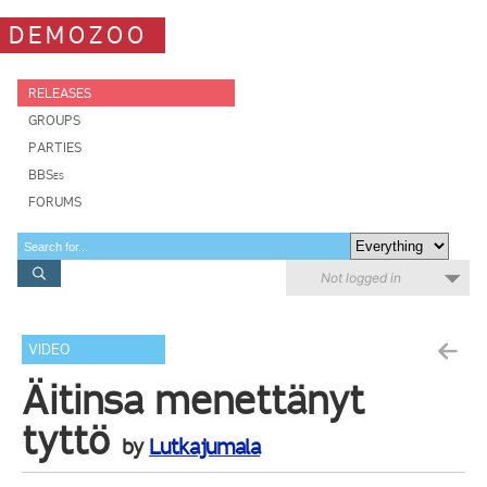
DEMOZOO
RELEASES
GROUPS
PARTIES
BBSes
FORUMS
Not logged in
VIDEO
Äitinsa menettänyt
tyttö
by
Lutkajumala