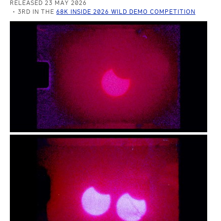
RELEASED 23 MAY 2026
3RD IN THE
68K INSIDE 2026 WILD DEMO COMPETITION