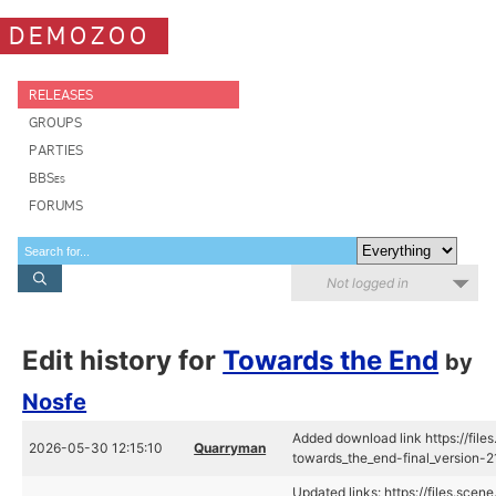
DEMOZOO
RELEASES
GROUPS
PARTIES
BBSes
FORUMS
Not logged in
Edit history for
Towards the End
by
Nosfe
Added download link https://fil
2026-05-30 12:15:10
Quarryman
towards_the_end-final_version
Updated links: https://files.sce