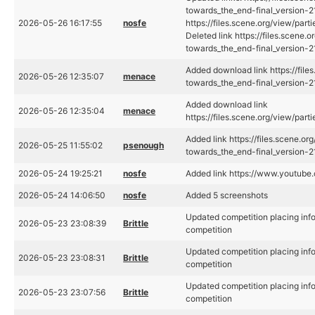
towards_the_end-final_version-2
2026-05-26 16:17:55
nosfe
https://files.scene.org/view/pa
Deleted link https://files.scene
towards_the_end-final_version
Added download link https://fil
2026-05-26 12:35:07
menace
towards_the_end-final_version
Added download link
2026-05-26 12:35:04
menace
https://files.scene.org/view/pa
Added link https://files.scene.o
2026-05-25 11:55:02
psenough
towards_the_end-final_version-
2026-05-24 19:25:21
nosfe
Added link https://www.youtub
2026-05-24 14:06:50
nosfe
Added 5 screenshots
Updated competition placing inf
2026-05-23 23:08:39
Brittle
competition
Updated competition placing inf
2026-05-23 23:08:31
Brittle
competition
Updated competition placing inf
2026-05-23 23:07:56
Brittle
competition