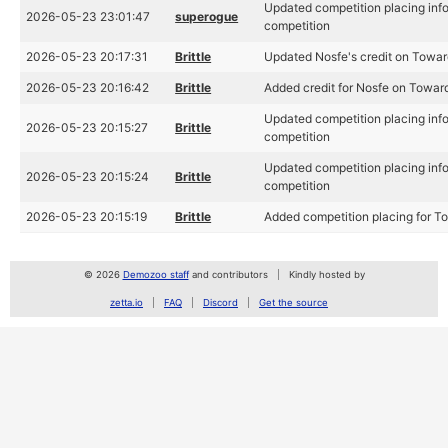
Updated competition placing inf
2026-05-23 23:01:47
superogue
competition
2026-05-23 20:17:31
Brittle
Updated Nosfe's credit on Toward
2026-05-23 20:16:42
Brittle
Added credit for Nosfe on Towards
Updated competition placing inf
2026-05-23 20:15:27
Brittle
competition
Updated competition placing inf
2026-05-23 20:15:24
Brittle
competition
2026-05-23 20:15:19
Brittle
Added competition placing for T
© 2026
Demozoo staff
and contributors
Kindly hosted by
zetta.io
FAQ
Discord
Get the source