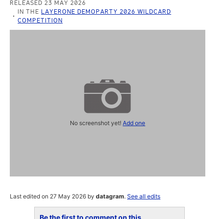
RELEASED 23 MAY 2026
IN THE
LAYERONE DEMOPARTY 2026 WILDCARD
COMPETITION
No screenshot yet!
Add one
Last edited on 27 May 2026 by
datagram
.
See all edits
Be the first to comment on this