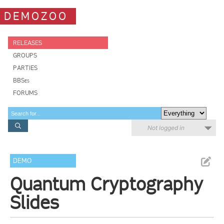
DEMOZOO
RELEASES
GROUPS
PARTIES
BBSes
FORUMS
Not logged in
DEMO
Quantum Cryptography
Slides