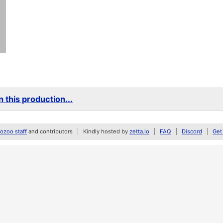
 this production...
zoo staff
and contributors
Kindly hosted by
zetta.io
FAQ
Discord
Get