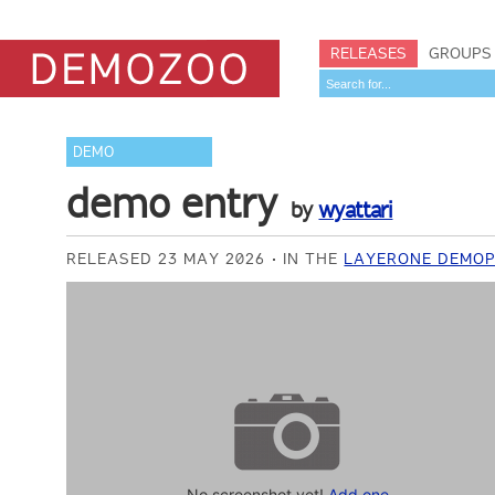
RELEASES
GROUPS
DEMO
demo entry
by
wyattari
RELEASED 23 MAY 2026
IN THE
LAYERONE DEMOP
No screenshot yet!
Add one