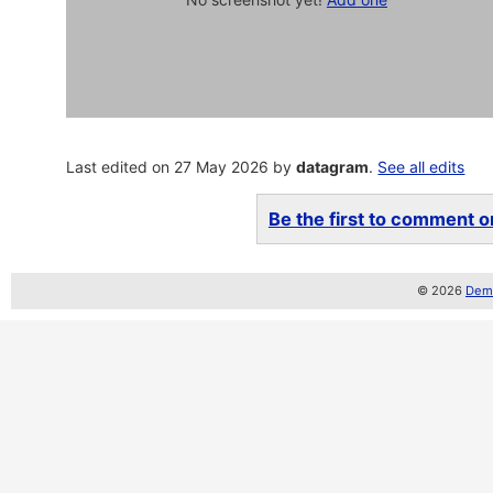
Last edited on 27 May 2026 by
datagram
.
See all edits
Be the first to comment on
© 2026
Demo