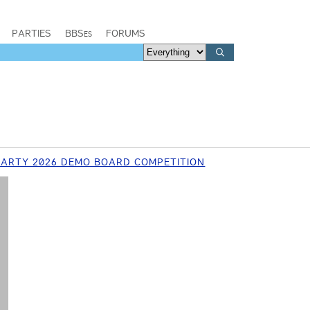
PARTIES
BBSes
FORUMS
ARTY 2026 DEMO BOARD COMPETITION