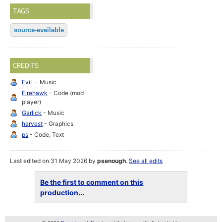
TAGS
source-available
CREDITS
EviL
- Music
Firehawk
- Code (mod
player)
Garlick
- Music
harvest
- Graphics
ps
- Code, Text
Last edited on 31 May 2026 by
psenough
.
See all edits
Be the first to comment on this
production...