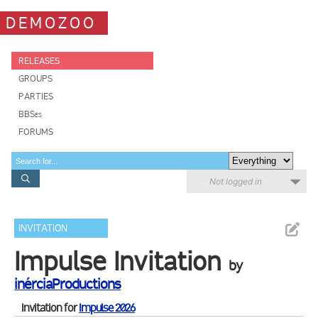
DEMOZOO
RELEASES
GROUPS
PARTIES
BBSes
FORUMS
Not logged in
INVITATION
Impulse Invitation
by
inérciaProductions
Invitation for
Impulse 2026