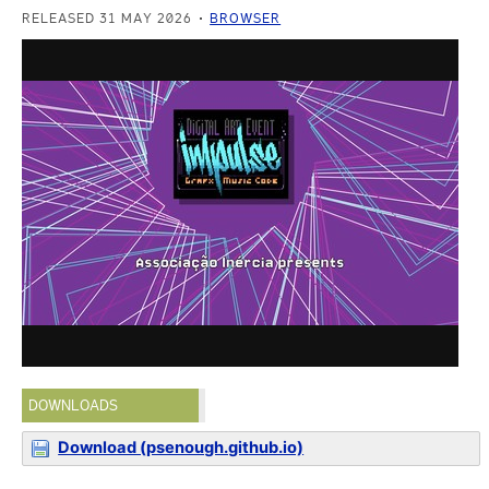
RELEASED 31 MAY 2026
BROWSER
DOWNLOADS
Download (psenough.github.io)