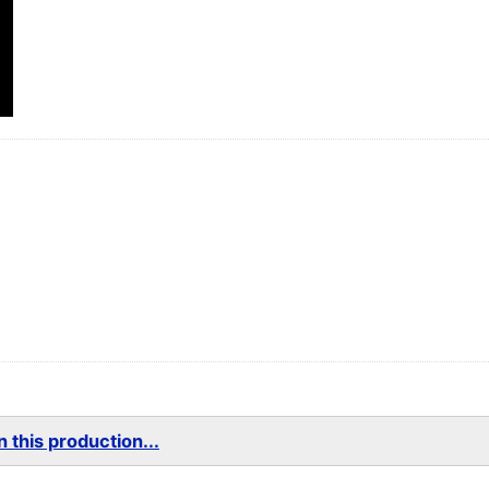
 this production...