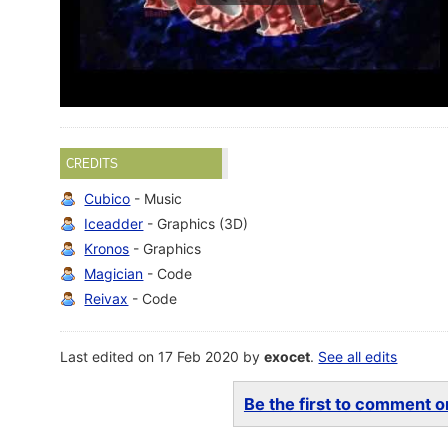
CREDITS
Cubico
- Music
Iceadder
- Graphics (3D)
Kronos
- Graphics
Magician
- Code
Reivax
- Code
Last edited on 17 Feb 2020 by
exocet
.
See all edits
Be the first to comment on