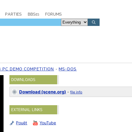
PARTIES
BBSes
FORUMS
8 PC DEMO COMPETITION
MS-DOS
DOWNLOADS
Download (scene.org)
-
file info
EXTERNAL LINKS
Pouët
YouTube