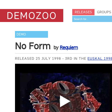
RELEASES
GROUPS
DEMO
No Form
by
Requiem
RELEASED 25 JULY 1998
3RD IN THE
EUSKAL 199