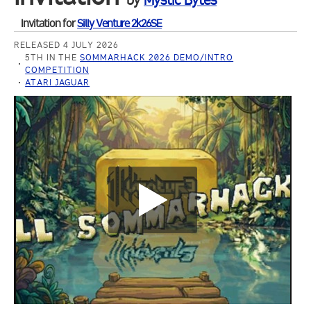
by
Mystic Bytes
Invitation for
Silly Venture 2k26SE
RELEASED 4 JULY 2026
5TH IN THE
SOMMARHACK 2026 DEMO/INTRO
COMPETITION
ATARI JAGUAR