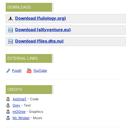
DOWNLOADS
Download (fujiology.org)
Download (sillyventure.eu)
Download (files.dhs.nu)
EXTERNAL LINKS
Pouët
YouTube
CREDITS
Axi0maT
- Code
Grey
- Text
mOOnie
- Graphics
Mr. Wrobel
- Music