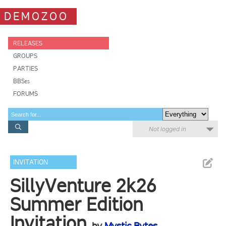
DEMOZOO
RELEASES
GROUPS
PARTIES
BBSes
FORUMS
Not logged in
INVITATION
SillyVenture 2k26
Summer Edition
Invitation