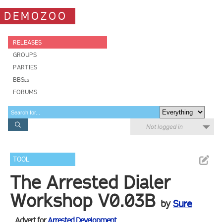
DEMOZOO
RELEASES
GROUPS
PARTIES
BBSes
FORUMS
Not logged in
TOOL
The Arrested Dialer
Workshop V0.03B
by
Sure
Advert for
Arrested Development