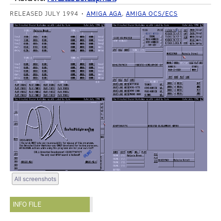
RELEASED JULY 1994
AMIGA AGA
,
AMIGA OCS/ECS
All screenshots
INFO FILE