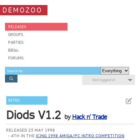
DEMOZOO
RELEASES
GROUPS
PARTIES
BBSes
FORUMS
Not logged in
INTRO
Diods V1.2
by
Hack n' Trade
RELEASED 23 MAY 1998
4TH IN THE
ICING 1998 AMIGA/PC INTRO COMPETITION