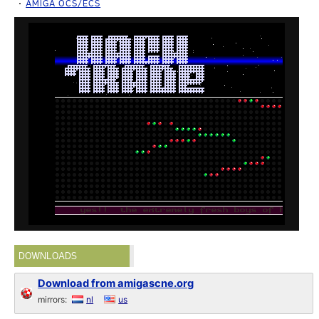
AMIGA OCS/ECS
DOWNLOADS
Download from amigascne.org
mirrors:
nl
us