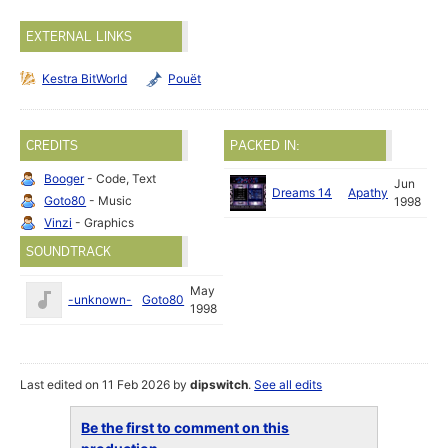
EXTERNAL LINKS
Kestra BitWorld
Pouët
CREDITS
PACKED IN:
Booger
- Code, Text
Jun
Dreams 14
Apathy
Goto80
- Music
1998
Vinzi
- Graphics
SOUNDTRACK
May
-unknown-
Goto80
1998
Last edited on 11 Feb 2026 by
dipswitch
.
See all edits
Be the first to comment on this