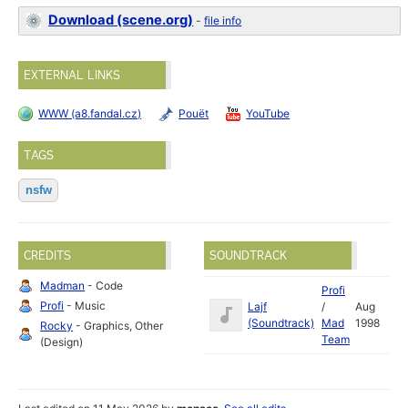
Download (scene.org)
-
file info
EXTERNAL LINKS
WWW (a8.fandal.cz)
Pouët
YouTube
TAGS
nsfw
CREDITS
SOUNDTRACK
Madman
- Code
Profi
Profi
- Music
Lajf
/
Aug
(Soundtrack)
Mad
1998
Rocky
- Graphics, Other
Team
(Design)