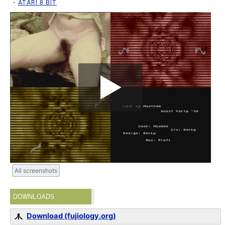
ATARI 8 BIT
All screenshots
DOWNLOADS
Download (fujiology.org)