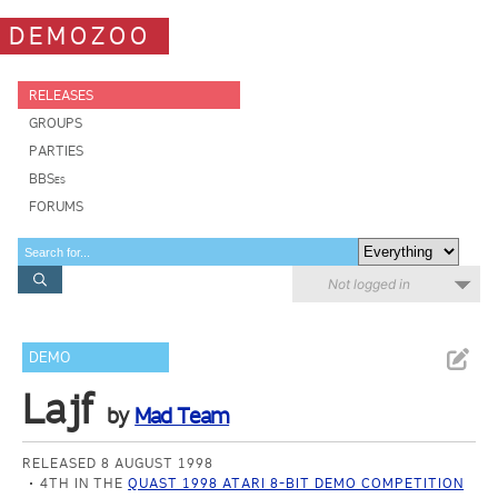
DEMOZOO
RELEASES
GROUPS
PARTIES
BBSes
FORUMS
Not logged in
DEMO
Lajf
by
Mad Team
RELEASED 8 AUGUST 1998
4TH IN THE
QUAST 1998 ATARI 8-BIT DEMO COMPETITION