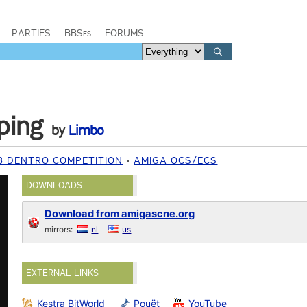
PARTIES
BBSes
FORUMS
ping
by
Limbo
8 DENTRO COMPETITION
AMIGA OCS/ECS
DOWNLOADS
Download from amigascne.org
mirrors:
nl
us
EXTERNAL LINKS
Kestra BitWorld
Pouët
YouTube