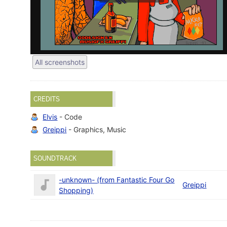
All screenshots
CREDITS
Elvis
- Code
Greippi
- Graphics, Music
SOUNDTRACK
-unknown- (from Fantastic Four Go
Greippi
Shopping)