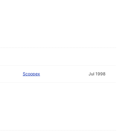
Scoopex
Jul 1998