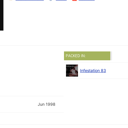
PACKED IN:
Infestation 83
Jun 1998