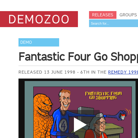
RELEASES
GROUPS
DEMO
Fantastic Four Go Shop
RELEASED 13 JUNE 1998
6TH IN THE
REMEDY 199