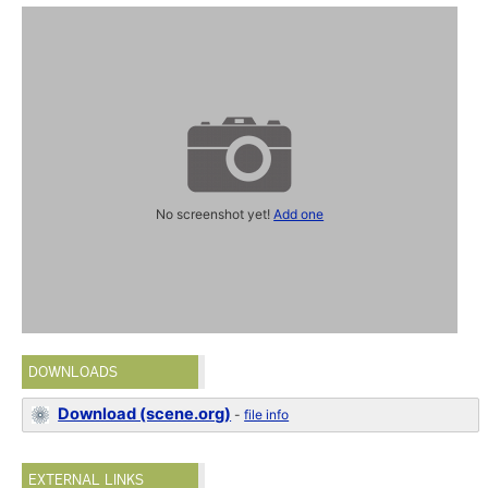
No screenshot yet!
Add one
DOWNLOADS
Download (scene.org)
-
file info
EXTERNAL LINKS