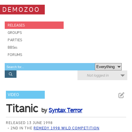
DEMOZOO
RELEASES
GROUPS
PARTIES
BBSes
FORUMS
Not logged in
VIDEO
Titanic
by
Syntax Terror
RELEASED 13 JUNE 1998
2ND IN THE
REMEDY 1998 WILD COMPETITION