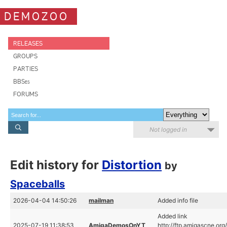
DEMOZOO
RELEASES
GROUPS
PARTIES
BBSes
FORUMS
Not logged in
Edit history for
Distortion
by
Spaceballs
2026-04-04 14:50:26
mailman
Added info file
Added link
2025-07-19 11:38:53
AmigaDemosOnYT
http://ftp.amigascne.o