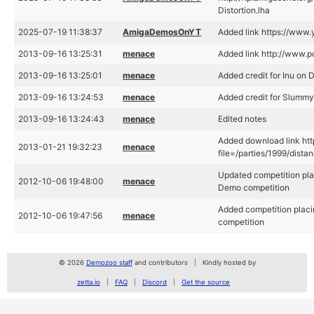
Distortion.lha
2025-07-19 11:38:37
AmigaDemosOnYT
Added link https://ww
2013-09-16 13:25:31
menace
Added link http://www.
2013-09-16 13:25:01
menace
Added credit for Inu on D
2013-09-16 13:24:53
menace
Added credit for Slummy
2013-09-16 13:24:43
menace
Edited notes
Added download link htt
2013-01-21 19:32:23
menace
file=/parties/1999/dista
Updated competition plac
2012-10-06 19:48:00
menace
Demo competition
Added competition placi
2012-10-06 19:47:56
menace
competition
© 2026
Demozoo staff
and contributors
Kindly hosted by
zetta.io
FAQ
Discord
Get the source