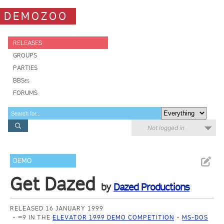
DEMOZOO
RELEASES
GROUPS
PARTIES
BBSes
FORUMS
Not logged in
DEMO
Get Dazed
by
Dazed Productions
RELEASED 16 JANUARY 1999
=9 IN THE
ELEVATOR 1999 DEMO COMPETITION
MS-DOS