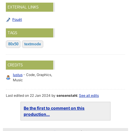
EXTERNAL LINKS
Pouët
TAGS
80x50
textmode
CREDITS
Iustus
- Code, Graphics,
Music
Last edited on 22 Jan 2024 by
sensenstahl
.
See all edits
Be the first to comment on this
production...