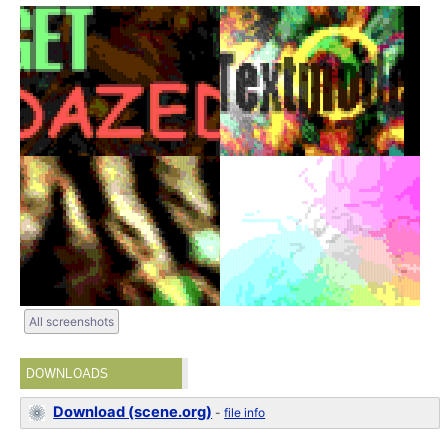
All screenshots
DOWNLOADS
Download (scene.org)
-
file info