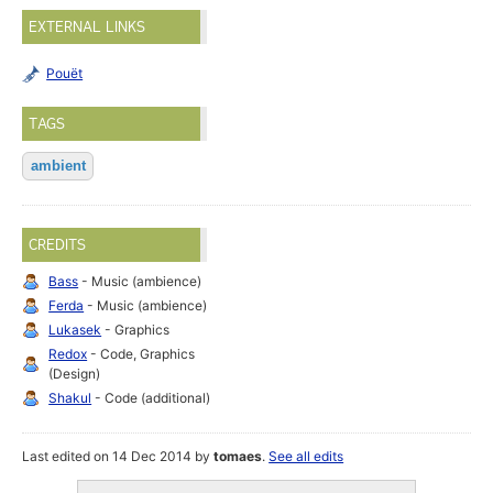
EXTERNAL LINKS
Pouët
TAGS
ambient
CREDITS
Bass
- Music (ambience)
Ferda
- Music (ambience)
Lukasek
- Graphics
Redox
- Code, Graphics
(Design)
Shakul
- Code (additional)
Last edited on 14 Dec 2014 by
tomaes
.
See all edits