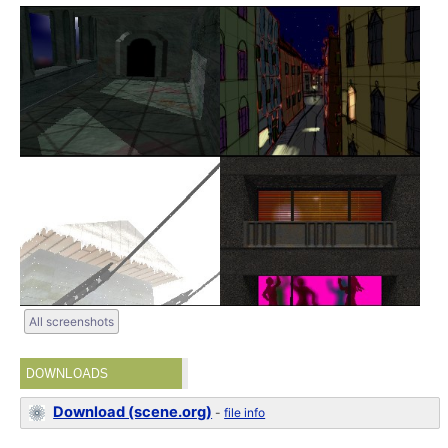
All screenshots
DOWNLOADS
Download (scene.org)
-
file info