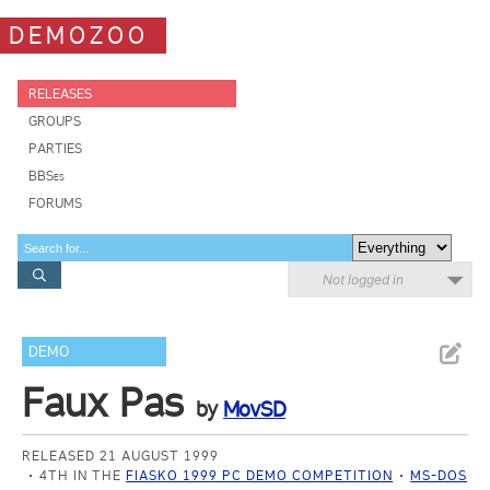
DEMOZOO
RELEASES
GROUPS
PARTIES
BBSes
FORUMS
Not logged in
DEMO
Faux Pas
by
MovSD
RELEASED 21 AUGUST 1999
4TH IN THE
FIASKO 1999 PC DEMO COMPETITION
MS-DOS