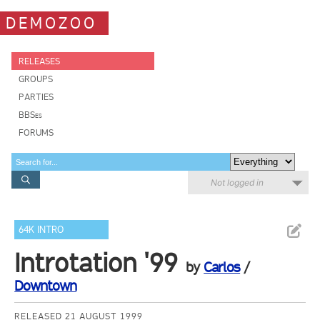
DEMOZOO
RELEASES
GROUPS
PARTIES
BBSes
FORUMS
Not logged in
64K INTRO
Introtation '99
by
Carlos
/
Downtown
RELEASED 21 AUGUST 1999