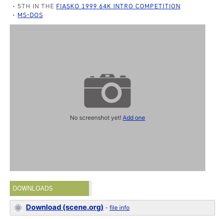
5TH IN THE
FIASKO 1999 64K INTRO COMPETITION
MS-DOS
No screenshot yet!
Add one
DOWNLOADS
Download (scene.org)
-
file info