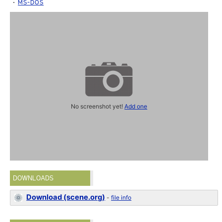
MS-DOS
No screenshot yet!
Add one
DOWNLOADS
Download (scene.org)
-
file info