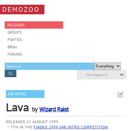
DEMOZOO
RELEASES
GROUPS
PARTIES
BBSes
FORUMS
Not logged in
64K INTRO
Lava
by
Wizard Raist
RELEASED 21 AUGUST 1999
7TH IN THE
FIASKO 1999 64K INTRO COMPETITION