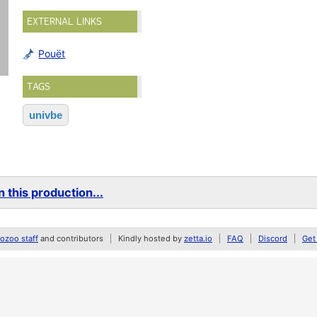
EXTERNAL LINKS
Pouët
TAGS
univbe
 this production...
zoo staff
and contributors
Kindly hosted by
zetta.io
FAQ
Discord
Get