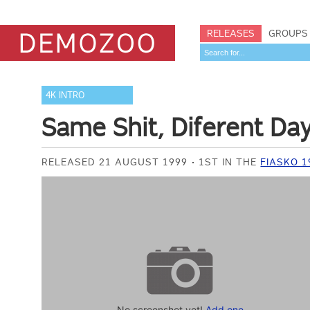
RELEASES
GROUPS
4K INTRO
Same Shit, Diferent Da
RELEASED 21 AUGUST 1999
1ST IN THE
FIASKO 1
No screenshot yet!
Add one