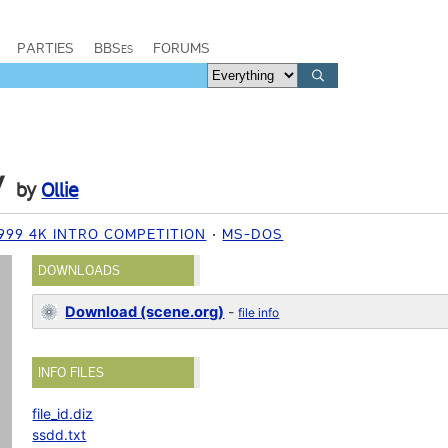
PARTIES
BBSes
FORUMS
y
by
Ollie
999 4K INTRO COMPETITION
MS-DOS
DOWNLOADS
Download (scene.org)
-
file info
INFO FILES
file_id.diz
ssdd.txt