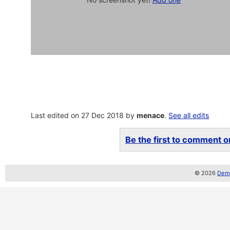
Last edited on 27 Dec 2018 by
menace
.
See all edits
Be the first to comment on
© 2026
Demo