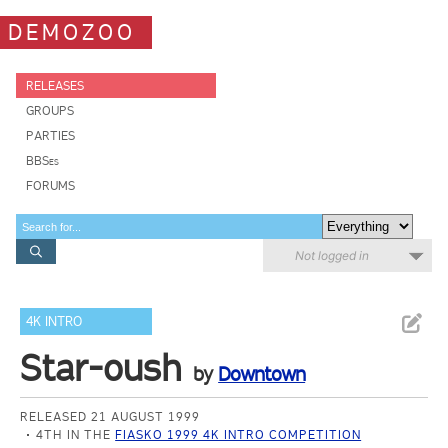
DEMOZOO
RELEASES
GROUPS
PARTIES
BBSes
FORUMS
Not logged in
4K INTRO
Star-oush
by
Downtown
RELEASED 21 AUGUST 1999
4TH IN THE
FIASKO 1999 4K INTRO COMPETITION