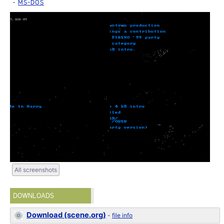
MS-DOS
All screenshots
DOWNLOADS
Download (scene.org)
-
file info