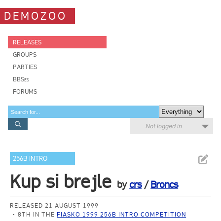
DEMOZOO
RELEASES
GROUPS
PARTIES
BBSes
FORUMS
Not logged in
256B INTRO
Kup si brejle
by
crs
/
Broncs
RELEASED 21 AUGUST 1999
8TH IN THE
FIASKO 1999 256B INTRO COMPETITION