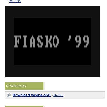
MS-DOS
DOWNLOADS
Download (scene.org)
-
file info