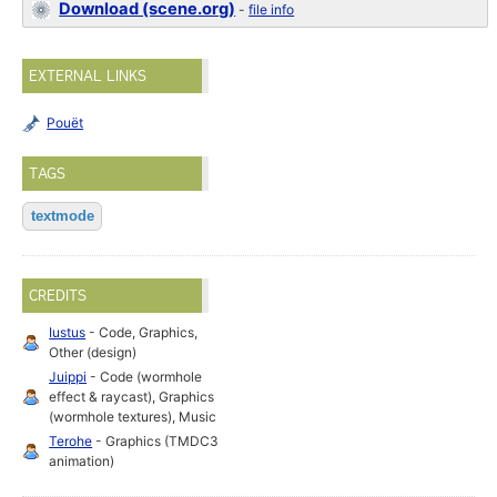
Download (scene.org)
-
file info
EXTERNAL LINKS
Pouët
TAGS
textmode
CREDITS
Iustus
- Code, Graphics,
Other (design)
Juippi
- Code (wormhole
effect & raycast), Graphics
(wormhole textures), Music
Terohe
- Graphics (TMDC3
animation)