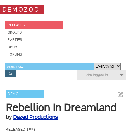
DEMOZOO
RELEASES
GROUPS
PARTIES
BBSes
FORUMS
Not logged in
DEMO
Rebellion In Dreamland
by
Dazed Productions
RELEASED 1998