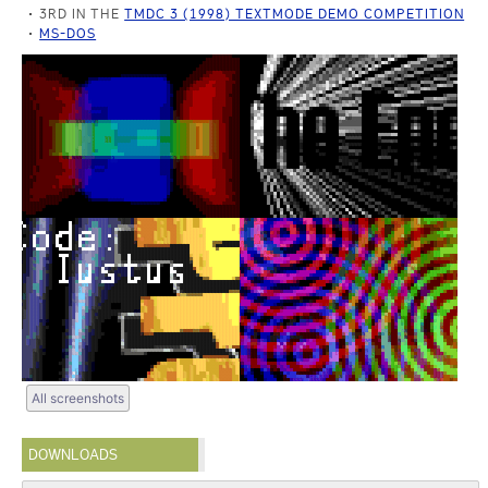
3RD IN THE
TMDC 3 (1998) TEXTMODE DEMO COMPETITION
MS-DOS
All screenshots
DOWNLOADS