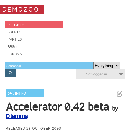
DEMOZOO
RELEASES
GROUPS
PARTIES
BBSes
FORUMS
Not logged in
64K INTRO
Accelerator 0.42 beta
by
Dilemma
RELEASED 28 OCTOBER 2000