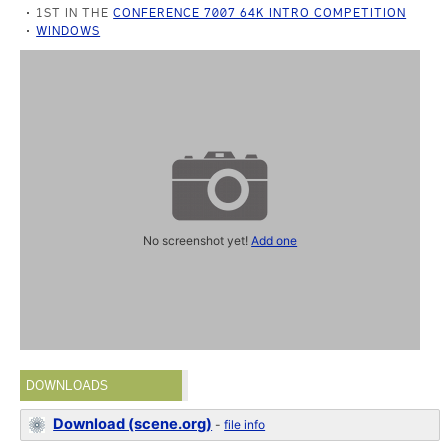
1ST IN THE
CONFERENCE 7007 64K INTRO COMPETITION
WINDOWS
No screenshot yet!
Add one
DOWNLOADS
Download (scene.org)
-
file info