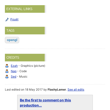
EXTERNAL LINKS
Pouët
TAGS
opengl
CREDITS
Ezah
- Graphics (picture)
Nap
- Code
Sed
- Music
Last edited on 18 May 2017 by
FlashyLamer
.
See all edits
Be the first to comment on this
production...