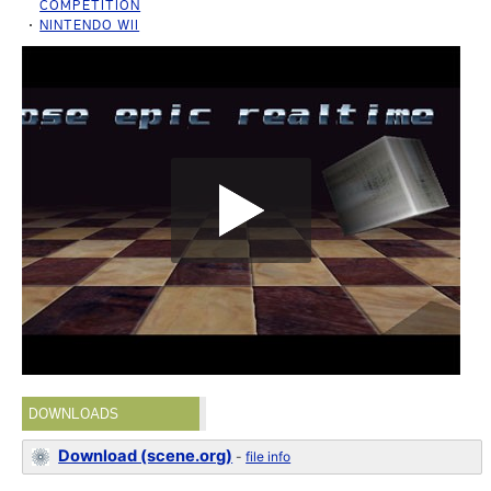
COMPETITION
NINTENDO WII
DOWNLOADS
Download (scene.org)
-
file info