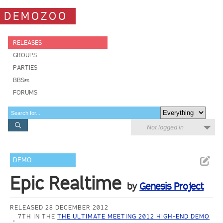
DEMOZOO
RELEASES
GROUPS
PARTIES
BBSes
FORUMS
Not logged in
DEMO
Epic Realtime
by
Genesis Project
RELEASED 28 DECEMBER 2012
7TH IN THE
THE ULTIMATE MEETING 2012 HIGH-END DEMO