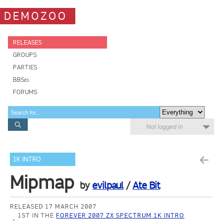
DEMOZOO
RELEASES
GROUPS
PARTIES
BBSes
FORUMS
Not logged in
1K INTRO
Mipmap
by
evilpaul
/
Ate Bit
RELEASED 17 MARCH 2007
1ST IN THE
FOREVER 2007 ZX SPECTRUM 1K INTRO