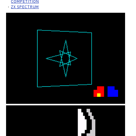
COMPETITION
ZX SPECTRUM