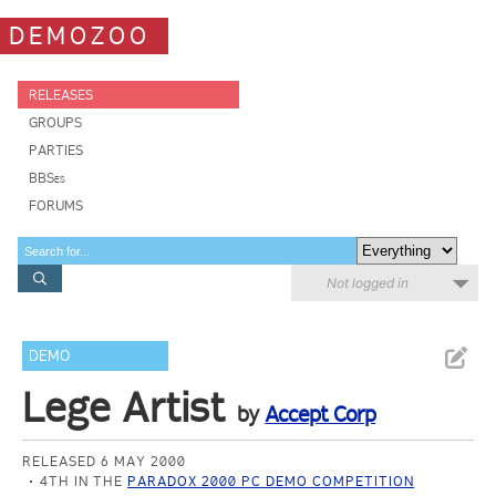
DEMOZOO
RELEASES
GROUPS
PARTIES
BBSes
FORUMS
Not logged in
DEMO
Lege Artist
by
Accept Corp
RELEASED 6 MAY 2000
4TH IN THE
PARADOX 2000 PC DEMO COMPETITION