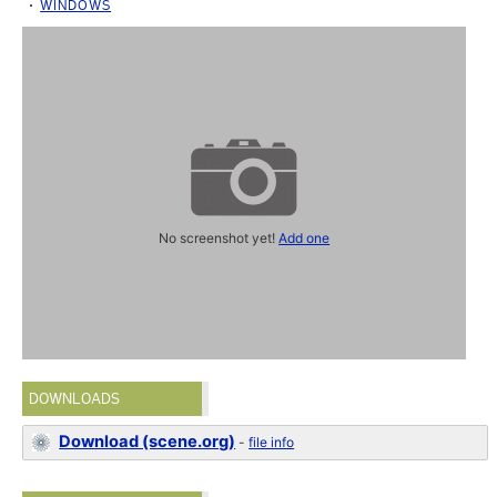
WINDOWS
No screenshot yet!
Add one
DOWNLOADS
Download (scene.org)
-
file info