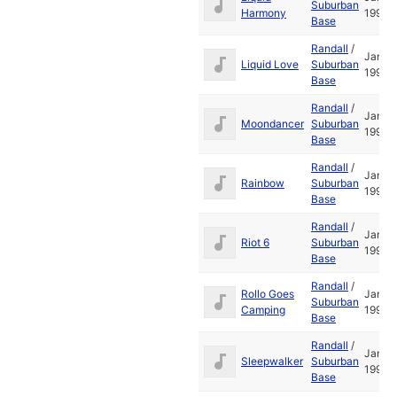
Suburban
Harmony
1995
Base
Randall
/
Jan
Liquid Love
Suburban
1995
Base
Randall
/
Jan
Moondancer
Suburban
1995
Base
Randall
/
Jan
Rainbow
Suburban
1995
Base
Randall
/
Jan
Riot 6
Suburban
1995
Base
Randall
/
Rollo Goes
Jan
Suburban
Camping
1995
Base
Randall
/
Jan
Sleepwalker
Suburban
1995
Base