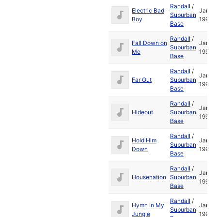
Randall
/
Electric Bad
Jan
Suburban
Boy
1995
Base
Randall
/
Fall Down on
Jan
Suburban
Me
1995
Base
Randall
/
Jan
Far Out
Suburban
1995
Base
Randall
/
Jan
Hideout
Suburban
1995
Base
Randall
/
Hold Him
Jan
Suburban
Down
1995
Base
Randall
/
Jan
Housenation
Suburban
1995
Base
Randall
/
Hymn In My
Jan
Suburban
Jungle
1995