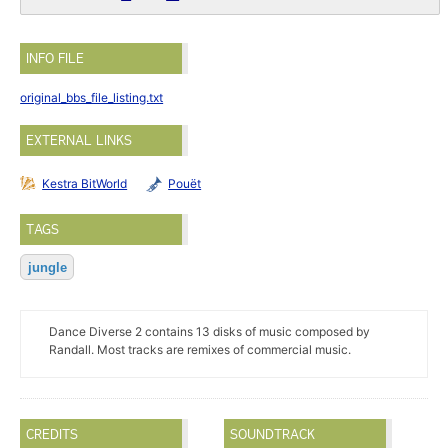
INFO FILE
original_bbs_file_listing.txt
EXTERNAL LINKS
Kestra BitWorld
Pouët
TAGS
jungle
Dance Diverse 2 contains 13 disks of music composed by
Randall. Most tracks are remixes of commercial music.
CREDITS
SOUNDTRACK