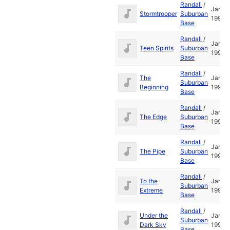
Randall
/
Jan
Stormtrooper
Suburban
1995
Base
Randall
/
Jan
Teen Spirits
Suburban
1995
Base
Randall
/
The
Jan
Suburban
Beginning
1995
Base
Randall
/
Jan
The Edge
Suburban
1995
Base
Randall
/
Jan
The Pipe
Suburban
1995
Base
Randall
/
To the
Jan
Suburban
Extreme
1995
Base
Randall
/
Under the
Jan
Suburban
Dark Sky
1995
Base