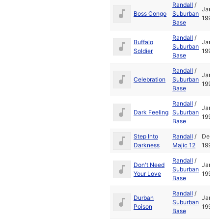
Randall
/
Jan
Boss Congo
Suburban
1995
Base
Randall
/
Buffalo
Jan
Suburban
Soldier
1995
Base
Randall
/
Jan
Celebration
Suburban
1995
Base
Randall
/
Jan
Dark Feeling
Suburban
1995
Base
Step Into
Randall
/
Dec
Darkness
Majic 12
1993
Randall
/
Don't Need
Jan
Suburban
Your Love
1995
Base
Randall
/
Durban
Jan
Suburban
Poison
1995
Base