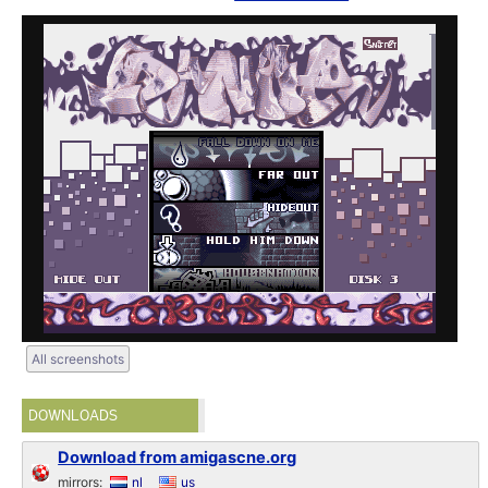
All screenshots
DOWNLOADS
Download from amigascne.org
mirrors:
nl
us