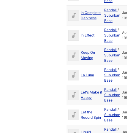
Base
Randall
/
In Complete
Jan
Suburban
Darkness
1995
Base
Randall
/
Aug
In Effect
Suburban
1994
Base
Randall
/
Keep On
Jan
Suburban
Moving
1995
Base
Randall
/
Jan
La Luna
Suburban
1995
Base
Randall
/
Let's Make it
Jan
Suburban
Happy
1995
Base
Randall
/
Let the
Jan
Suburban
Record Spin
1995
Base
Randall
/
Liquid
Jan