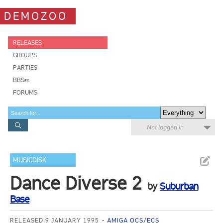
DEMOZOO
RELEASES
GROUPS
PARTIES
BBSes
FORUMS
Not logged in
MUSICDISK
Dance Diverse 2
by
Suburban
Base
RELEASED 9 JANUARY 1995
AMIGA OCS/ECS