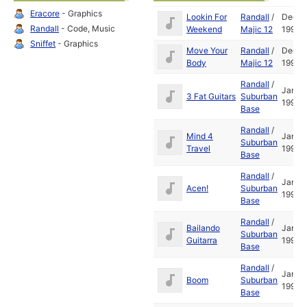
Eracore
- Graphics
Lookin For
Randall
/
Dec
Randall
- Code, Music
Weekend
Majic 12
1993
Sniffet
- Graphics
Move Your
Randall
/
Dec
Body
Majic 12
1993
Randall
/
Jan
3 Fat Guitars
Suburban
1995
Base
Randall
/
Mind 4
Jan
Suburban
Travel
1995
Base
Randall
/
Jan
Acen!
Suburban
1995
Base
Randall
/
Bailando
Jan
Suburban
Guitarra
1995
Base
Randall
/
Jan
Boom
Suburban
1995
Base