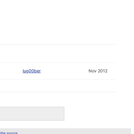
lug00ber
Nov 2012
 the source