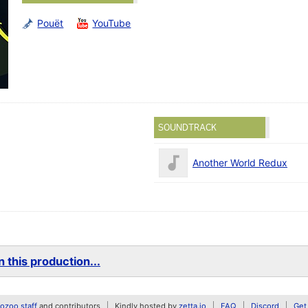
Pouët
YouTube
SOUNDTRACK
Another World Redux
 this production...
zoo staff
and contributors
Kindly hosted by
zetta.io
FAQ
Discord
Get