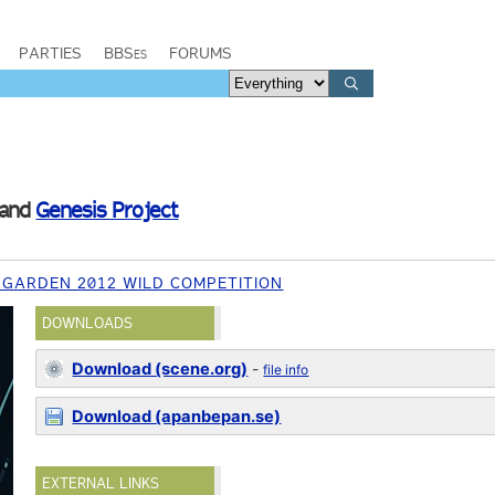
PARTIES
BBSes
FORUMS
and
Genesis Project
RGARDEN 2012 WILD COMPETITION
DOWNLOADS
Download (scene.org)
-
file info
Download (apanbepan.se)
EXTERNAL LINKS