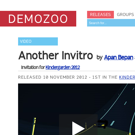
RELEASES
GROUPS
VIDEO
Another Invitro
by
Apan Bepan
Invitation for
Kindergarden 2012
RELEASED 10 NOVEMBER 2012
1ST IN THE
KINDE