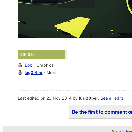
CREDITS
Bob
- Graphics
lug00ber
- Music
Last edited on 29 Nov 2014 by
lug00ber
.
See all edits
Be the first to comment on
© 2026
Demo