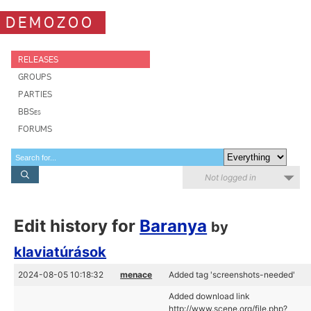
DEMOZOO
RELEASES
GROUPS
PARTIES
BBSes
FORUMS
Not logged in
Edit history for
Baranya
by
klaviatúrások
2024-08-05 10:18:32
menace
Added tag 'screenshots-needed'
Added download link
http://www.scene.org/file.php?