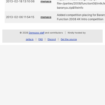
2013-02-18 13:10:06
menace
file=/parties/2008/function08/in4k/
baranya.zip&fileinfo
Added competition placing for Baran
2013-02-06 11:54:15
menace
Function 2008 4K Intro competition
© 2026
Demozoo staff
and contributors
Kindly hosted by
zetta.io
FAQ
Discord
Get the source