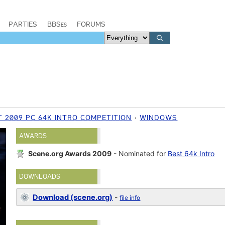
PARTIES
BBSes
FORUMS
 2009 PC 64K INTRO COMPETITION
WINDOWS
AWARDS
Scene.org Awards 2009
- Nominated for
Best 64k Intro
DOWNLOADS
Download (scene.org)
-
file info