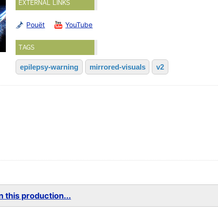
EXTERNAL LINKS
Pouët
YouTube
TAGS
epilepsy-warning
mirrored-visuals
v2
)
 this production...