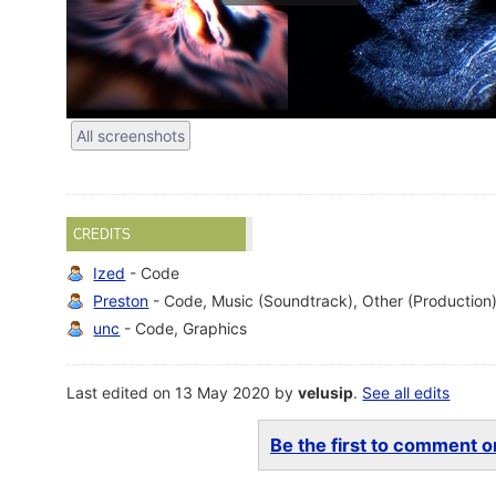
All screenshots
CREDITS
Ized
- Code
Preston
- Code, Music (Soundtrack), Other (Production
unc
- Code, Graphics
Last edited on 13 May 2020 by
velusip
.
See all edits
Be the first to comment on