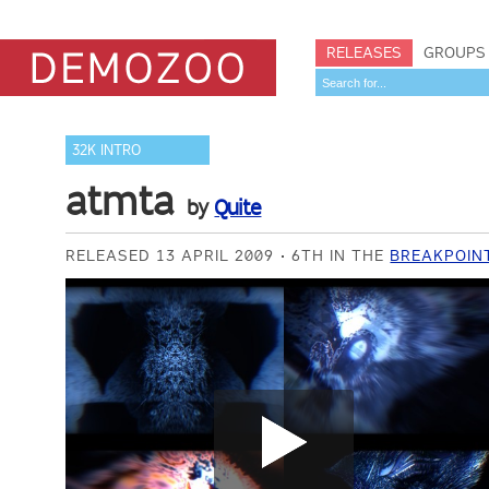
RELEASES
GROUPS
32K INTRO
atmta
by
Quite
RELEASED 13 APRIL 2009
6TH IN THE
BREAKPOINT