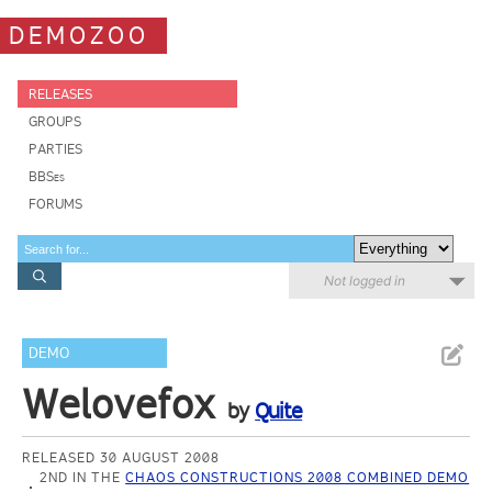
DEMOZOO
RELEASES
GROUPS
PARTIES
BBSes
FORUMS
Not logged in
DEMO
Welovefox
by
Quite
RELEASED 30 AUGUST 2008
2ND IN THE
CHAOS CONSTRUCTIONS 2008 COMBINED DEMO