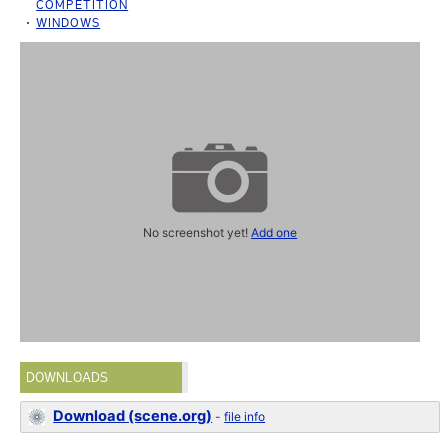
COMPETITION
WINDOWS
No screenshot yet!
Add one
DOWNLOADS
Download (scene.org)
-
file info