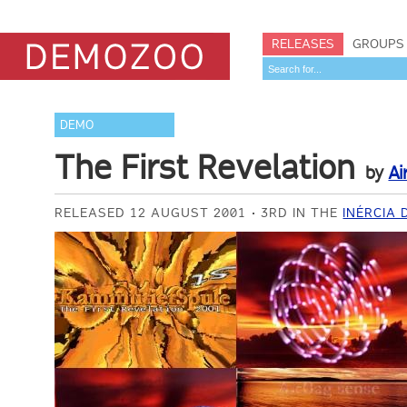
RELEASES
GROUPS
DEMO
The First Revelation
by
Ai
RELEASED 12 AUGUST 2001
3RD IN THE
INÉRCIA