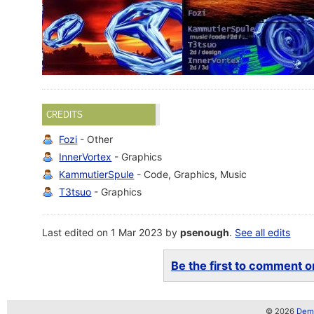
CREDITS
Fozi
- Other
InnerVortex
- Graphics
KammutierSpule
- Code, Graphics, Music
T3tsuo
- Graphics
Last edited on 1 Mar 2023 by
psenough
.
See all edits
Be the first to comment on
© 2026
Demo