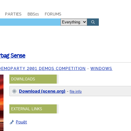
PARTIES
BBSes
FORUMS
rbag Sense
 DEMOPARTY 2001 DEMOS COMPETITION
WINDOWS
DOWNLOADS
Download (scene.org)
-
file info
EXTERNAL LINKS
Pouët