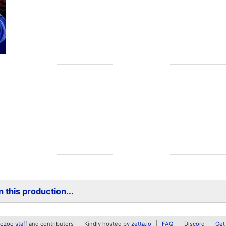
 this production...
zoo staff
and contributors
Kindly hosted by
zetta.io
FAQ
Discord
Get