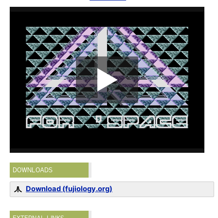
DOWNLOADS
Download (fujiology.org)