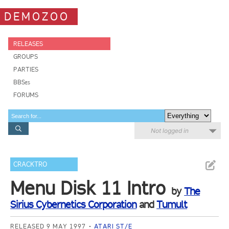
DEMOZOO
RELEASES
GROUPS
PARTIES
BBSes
FORUMS
Not logged in
CRACKTRO
Menu Disk 11 Intro
by
The
Sirius Cybernetics Corporation
and
Tumult
RELEASED 9 MAY 1997
ATARI ST/E