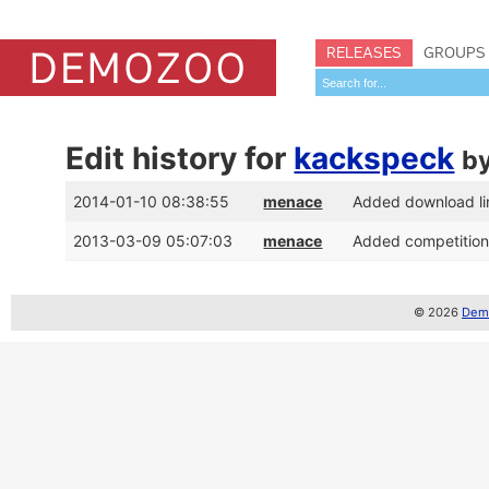
RELEASES
GROUPS
Edit history for
kackspeck
b
2014-01-10 08:38:55
menace
Added download li
2013-03-09 05:07:03
menace
Added competition 
© 2026
Demo