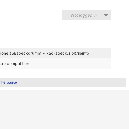
Not logged in
evilone%5Especkdrumm_-_kackspeck.zip&fileinfo
tro competition
 the source