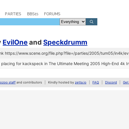
PARTIES
BBSes
FORUMS
y
EvilOne
and
Speckdrumm
nk https://www.scene.org/file.php?file=/parties/2005/tum05/in4k/
placing for kackspeck in The Ultimate Meeting 2005 High-End 4k In
zoo staff
and contributors
Kindly hosted by
zetta.io
FAQ
Discord
Get