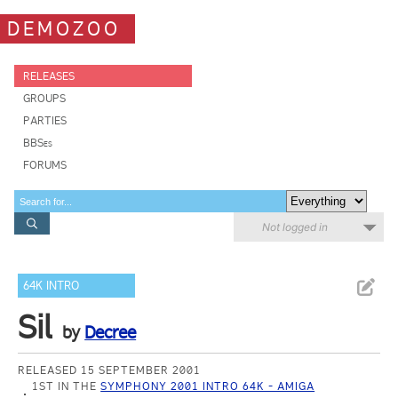
DEMOZOO
RELEASES
GROUPS
PARTIES
BBSes
FORUMS
Not logged in
64K INTRO
Sil
by
Decree
RELEASED 15 SEPTEMBER 2001
1ST IN THE
SYMPHONY 2001 INTRO 64K - AMIGA