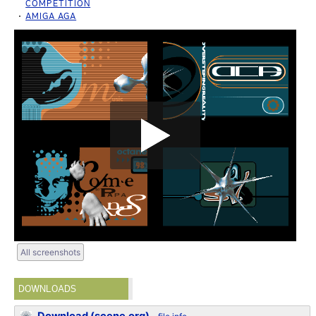
COMPETITION
AMIGA AGA
All screenshots
DOWNLOADS