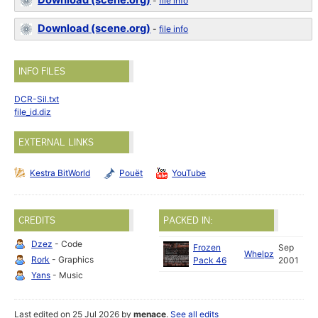
Download (scene.org)
-
file info
Download (scene.org)
-
file info
INFO FILES
DCR-Sil.txt
file_id.diz
EXTERNAL LINKS
Kestra BitWorld
Pouët
YouTube
CREDITS
PACKED IN:
Dzez
- Code
Frozen
Sep
Whelpz
Rork
- Graphics
Pack 46
2001
Yans
- Music
Last edited on 25 Jul 2026 by
menace
.
See all edits