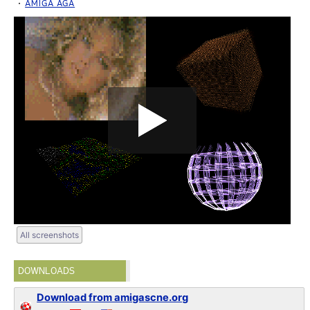
AMIGA AGA
All screenshots
DOWNLOADS
Download from amigascne.org