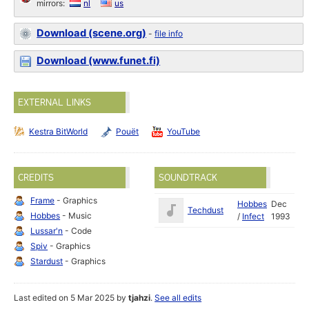
mirrors:
nl
us
Download (scene.org)
-
file info
Download (www.funet.fi)
EXTERNAL LINKS
Kestra BitWorld
Pouët
YouTube
CREDITS
SOUNDTRACK
Frame
- Graphics
Hobbes
Dec
Techdust
Hobbes
- Music
/
Infect
1993
Lussar'n
- Code
Spiv
- Graphics
Stardust
- Graphics
Last edited on 5 Mar 2025 by
tjahzi
.
See all edits