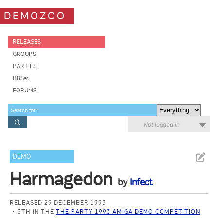
DEMOZOO
RELEASES
GROUPS
PARTIES
BBSes
FORUMS
Not logged in
DEMO
Harmagedon
by
Infect
RELEASED 29 DECEMBER 1993
5TH IN THE
THE PARTY 1993 AMIGA DEMO COMPETITION